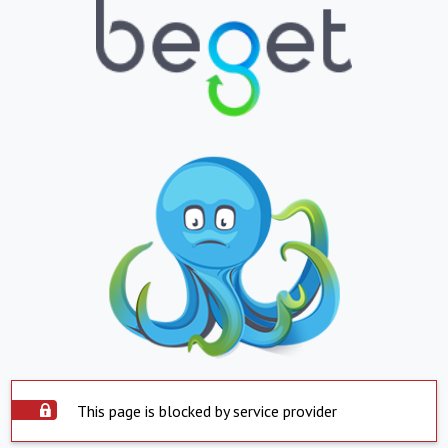
This page is blocked by service provider