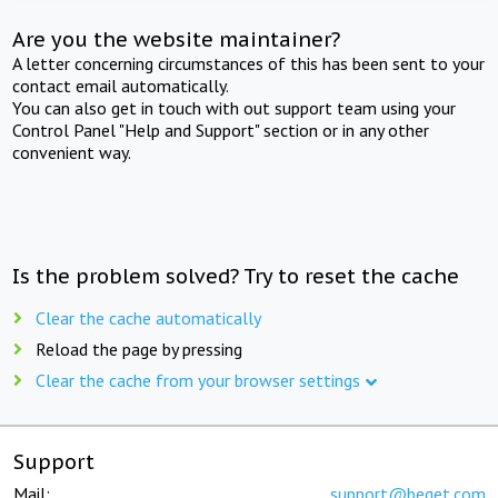
Are you the website maintainer?
A letter concerning circumstances of this has been sent to your
contact email automatically.
You can also get in touch with out support team using your
Control Panel "Help and Support" section or in any other
convenient way.
Is the problem solved? Try to reset the cache
Clear the cache automatically
Reload the page by pressing
Clear the cache from your browser settings
Support
Mail:
support@beget.com