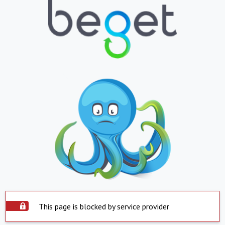
This page is blocked by service provider