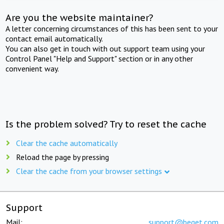
Are you the website maintainer?
A letter concerning circumstances of this has been sent to your
contact email automatically.
You can also get in touch with out support team using your
Control Panel "Help and Support" section or in any other
convenient way.
Is the problem solved? Try to reset the cache
Clear the cache automatically
Reload the page by pressing
Clear the cache from your browser settings
Support
Mail:
support@beget.com