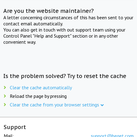
Are you the website maintainer?
A letter concerning circumstances of this has been sent to your
contact email automatically.
You can also get in touch with out support team using your
Control Panel "Help and Support" section or in any other
convenient way.
Is the problem solved? Try to reset the cache
Clear the cache automatically
Reload the page by pressing
Clear the cache from your browser settings
Support
Mail:
support@beget.com