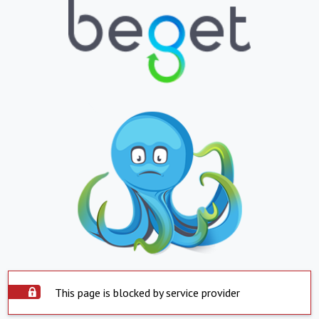
This page is blocked by service provider