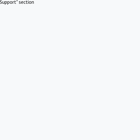
Support" section