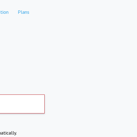
tion
Plans
atically.