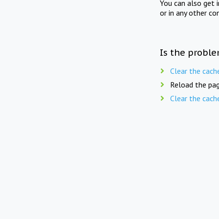
You can also get 
or in any other co
Is the proble
Clear the cach
Reload the pag
Clear the cach