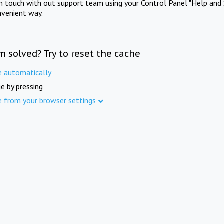
in touch with out support team using your Control Panel "Help and 
nvenient way.
m solved? Try to reset the cache
e automatically
e by pressing
e from your browser settings