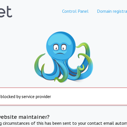
Control Panel
Domain registra
 blocked by service provider
website maintainer?
ng circumstances of this has been sent to your contact email autom