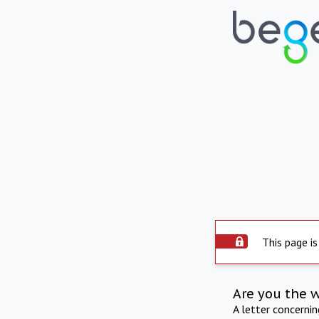
This page is
Are you the 
A letter concerni