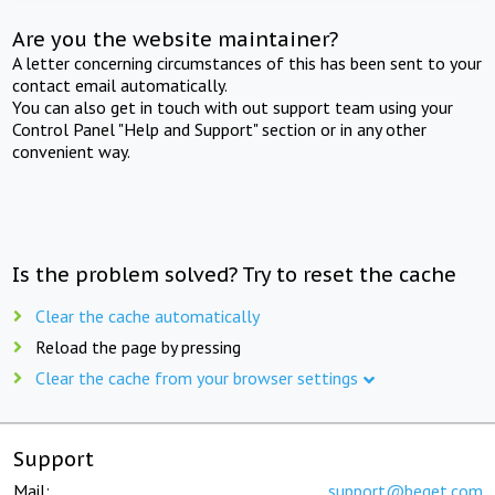
Are you the website maintainer?
A letter concerning circumstances of this has been sent to your
contact email automatically.
You can also get in touch with out support team using your
Control Panel "Help and Support" section or in any other
convenient way.
Is the problem solved? Try to reset the cache
Clear the cache automatically
Reload the page by pressing
Clear the cache from your browser settings
Support
Mail:
support@beget.com