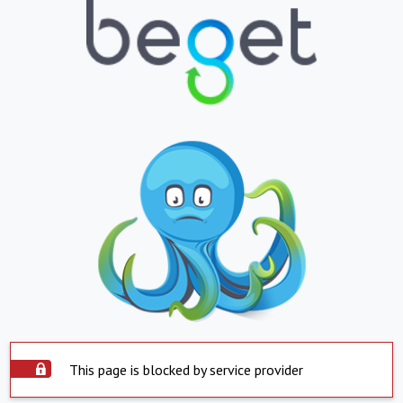
This page is blocked by service provider