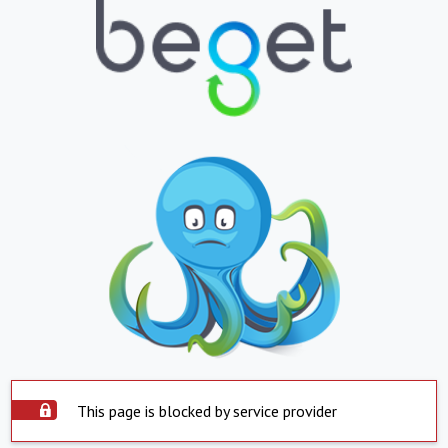
This page is blocked by service provider