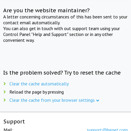
Are you the website maintainer?
A letter concerning circumstances of this has been sent to your
contact email automatically.
You can also get in touch with out support team using your
Control Panel "Help and Support" section or in any other
convenient way.
Is the problem solved? Try to reset the cache
Clear the cache automatically
Reload the page by pressing
Clear the cache from your browser settings
Support
Mail:
support@beget.com