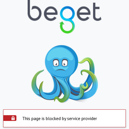
This page is blocked by service provider