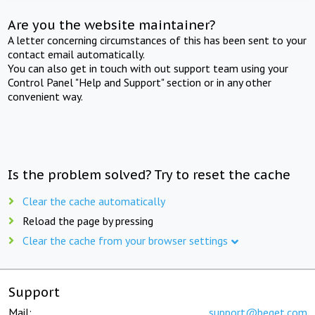
Are you the website maintainer?
A letter concerning circumstances of this has been sent to your
contact email automatically.
You can also get in touch with out support team using your
Control Panel "Help and Support" section or in any other
convenient way.
Is the problem solved? Try to reset the cache
Clear the cache automatically
Reload the page by pressing
Clear the cache from your browser settings
Support
Mail:
support@beget.com