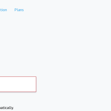
tion
Plans
atically.