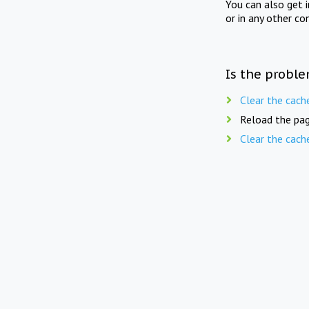
You can also get 
or in any other co
Is the proble
Clear the cach
Reload the pag
Clear the cach