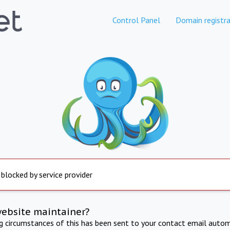
Control Panel
Domain registra
 blocked by service provider
website maintainer?
ng circumstances of this has been sent to your contact email autom