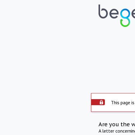
This page is
Are you the 
A letter concerni