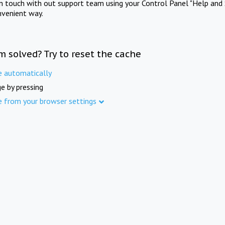
in touch with out support team using your Control Panel "Help and 
nvenient way.
m solved? Try to reset the cache
e automatically
e by pressing
e from your browser settings