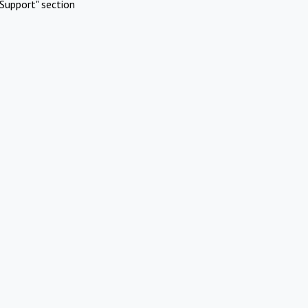
Support" section