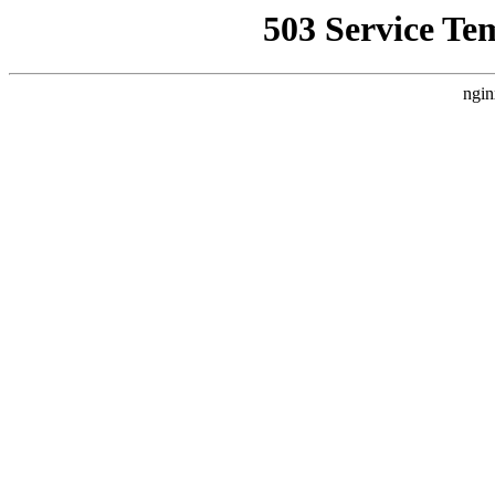
503 Service Te
ngin