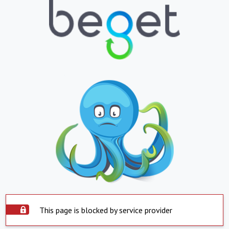
This page is blocked by service provider