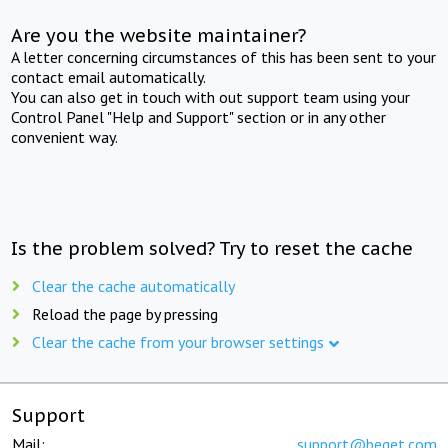
Are you the website maintainer?
A letter concerning circumstances of this has been sent to your
contact email automatically.
You can also get in touch with out support team using your
Control Panel "Help and Support" section or in any other
convenient way.
Is the problem solved? Try to reset the cache
Clear the cache automatically
Reload the page by pressing
Clear the cache from your browser settings
Support
Mail:
support@beget.com