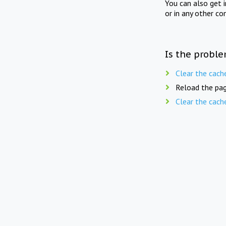
You can also get 
or in any other co
Is the proble
Clear the cach
Reload the pag
Clear the cach