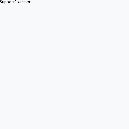
Support" section