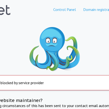
Control Panel
Domain registra
 blocked by service provider
website maintainer?
ng circumstances of this has been sent to your contact email autom