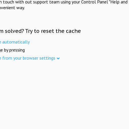
in touch with out support team using your Control Panel "Help and 
nvenient way.
m solved? Try to reset the cache
e automatically
e by pressing
e from your browser settings