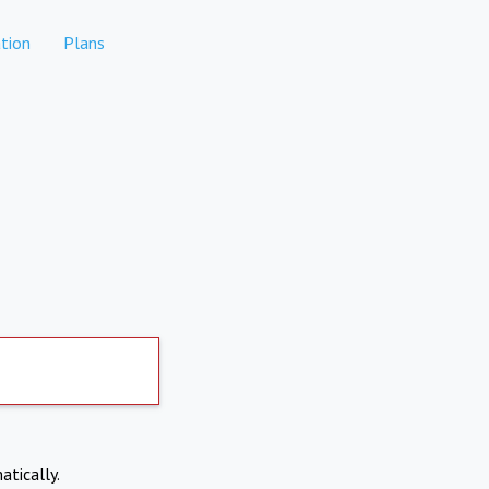
tion
Plans
atically.