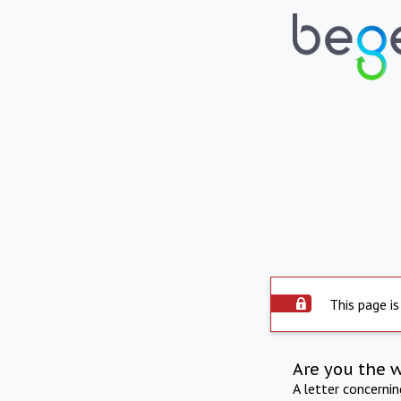
This page is
Are you the 
A letter concerni