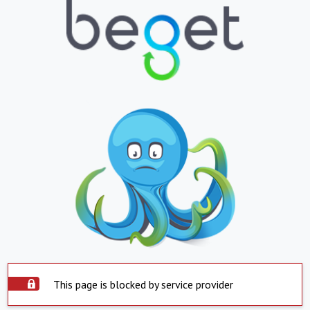
This page is blocked by service provider