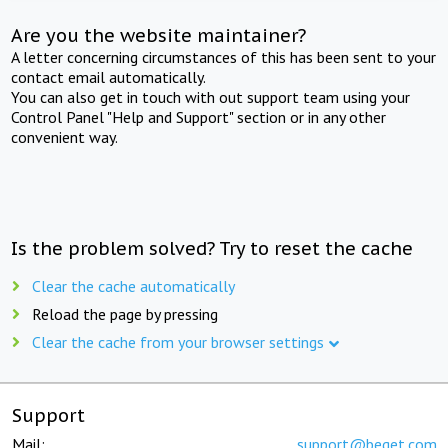
Are you the website maintainer?
A letter concerning circumstances of this has been sent to your
contact email automatically.
You can also get in touch with out support team using your
Control Panel "Help and Support" section or in any other
convenient way.
Is the problem solved? Try to reset the cache
Clear the cache automatically
Reload the page by pressing
Clear the cache from your browser settings
Support
Mail:
support@beget.com