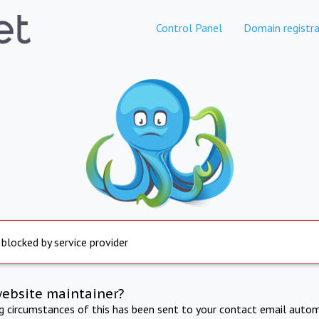
Control Panel
Domain registra
 blocked by service provider
website maintainer?
ng circumstances of this has been sent to your contact email autom