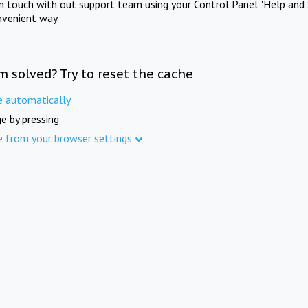
in touch with out support team using your Control Panel "Help and 
nvenient way.
m solved? Try to reset the cache
e automatically
e by pressing
e from your browser settings