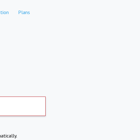
tion
Plans
atically.