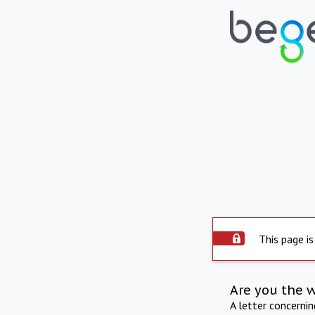
This page is
Are you the 
A letter concerni